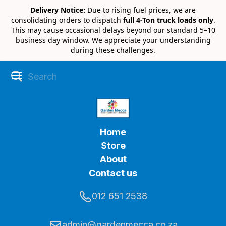
Delivery Notice:
Due to rising fuel prices, we are
consolidating orders to dispatch
full 4-Ton truck loads only
.
This may cause occasional delays beyond our standard 5–10
business day window. We appreciate your understanding
during these challenges.
Home
Store
About
Contact us
012 651 2538
admin@gardenmecca.co.za