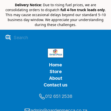
Delivery Notice:
Due to rising fuel prices, we are
consolidating orders to dispatch
full 4-Ton truck loads only
.
This may cause occasional delays beyond our standard 5–10
business day window. We appreciate your understanding
during these challenges.
Home
Store
About
Contact us
012 651 2538
admin@gardenmecca.co.za