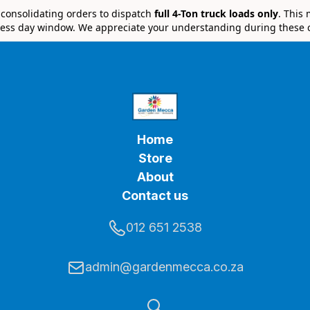
e consolidating orders to dispatch
full 4-Ton truck loads only
. This
ess day window. We appreciate your understanding during these 
Home
Store
About
Contact us
012 651 2538
admin@gardenmecca.co.za