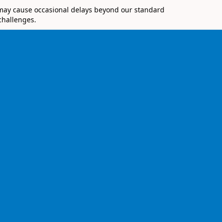
 may cause occasional delays beyond our standard
challenges.