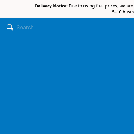
Delivery Notice:
Due to rising fuel prices, we ar
5–10 busin