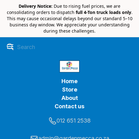
Delivery Notice:
Due to rising fuel prices, we are
consolidating orders to dispatch
full 4-Ton truck loads only
.
This may cause occasional delays beyond our standard 5–10
business day window. We appreciate your understanding
during these challenges.
Home
Store
About
Contact us
012 651 2538
admin@gardenmecca.co.za