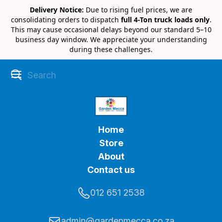
Delivery Notice:
Due to rising fuel prices, we are
consolidating orders to dispatch
full 4-Ton truck loads only
.
This may cause occasional delays beyond our standard 5–10
business day window. We appreciate your understanding
during these challenges.
Home
Store
About
Contact us
012 651 2538
admin@gardenmecca.co.za