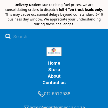
Delivery Notice:
Due to rising fuel prices, we are
consolidating orders to dispatch
full 4-Ton truck loads only
.
This may cause occasional delays beyond our standard 5–10
business day window. We appreciate your understanding
during these challenges.
Home
Store
About
Contact us
012 651 2538
admin@gardenmecca.co.za