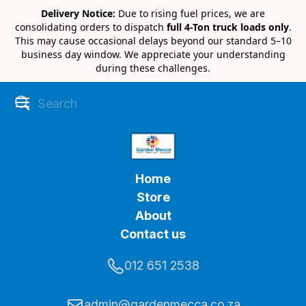
Delivery Notice:
Due to rising fuel prices, we are
consolidating orders to dispatch
full 4-Ton truck loads only
.
This may cause occasional delays beyond our standard 5–10
business day window. We appreciate your understanding
during these challenges.
Home
Store
About
Contact us
012 651 2538
admin@gardenmecca.co.za