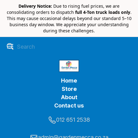
Delivery Notice:
Due to rising fuel prices, we are
consolidating orders to dispatch
full 4-Ton truck loads only
.
This may cause occasional delays beyond our standard 5–10
business day window. We appreciate your understanding
during these challenges.
Home
Store
About
Contact us
012 651 2538
admin@gardenmecca.co.za