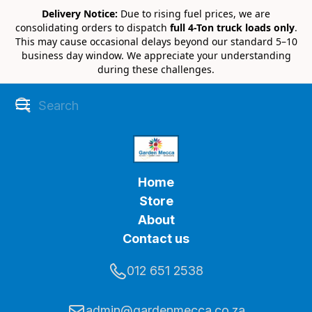
Delivery Notice:
Due to rising fuel prices, we are
consolidating orders to dispatch
full 4-Ton truck loads only
.
This may cause occasional delays beyond our standard 5–10
business day window. We appreciate your understanding
during these challenges.
Home
Store
About
Contact us
012 651 2538
admin@gardenmecca.co.za