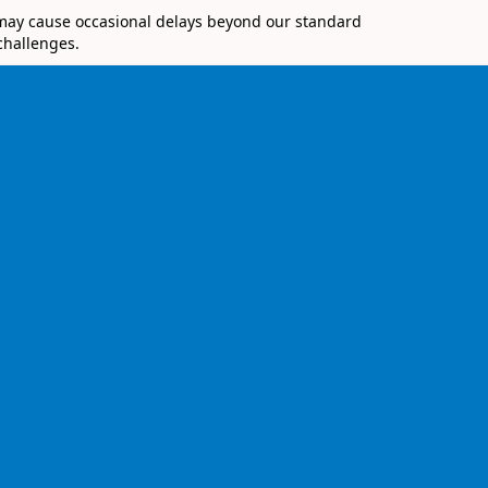
 may cause occasional delays beyond our standard
challenges.