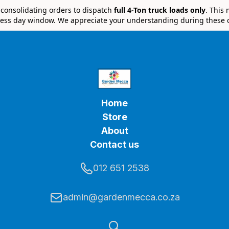
e consolidating orders to dispatch
full 4-Ton truck loads only
. This
ess day window. We appreciate your understanding during these 
Home
Store
About
Contact us
012 651 2538
admin@gardenmecca.co.za