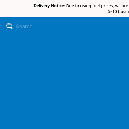
Delivery Notice:
Due to rising fuel prices, we ar
5–10 busin