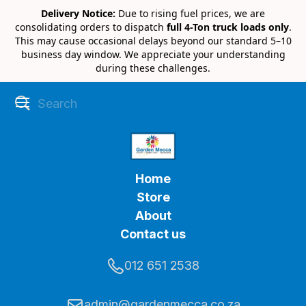
Delivery Notice:
Due to rising fuel prices, we are
consolidating orders to dispatch
full 4-Ton truck loads only
.
This may cause occasional delays beyond our standard 5–10
business day window. We appreciate your understanding
during these challenges.
Home
Store
About
Contact us
012 651 2538
admin@gardenmecca.co.za