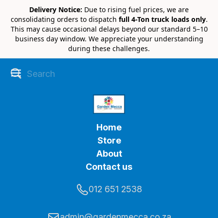
Delivery Notice:
Due to rising fuel prices, we are
consolidating orders to dispatch
full 4-Ton truck loads only
.
This may cause occasional delays beyond our standard 5–10
business day window. We appreciate your understanding
during these challenges.
Home
Store
About
Contact us
012 651 2538
admin@gardenmecca.co.za