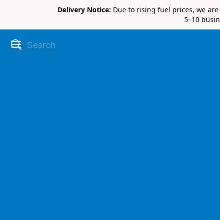
Delivery Notice:
Due to rising fuel prices, we ar
5–10 busin