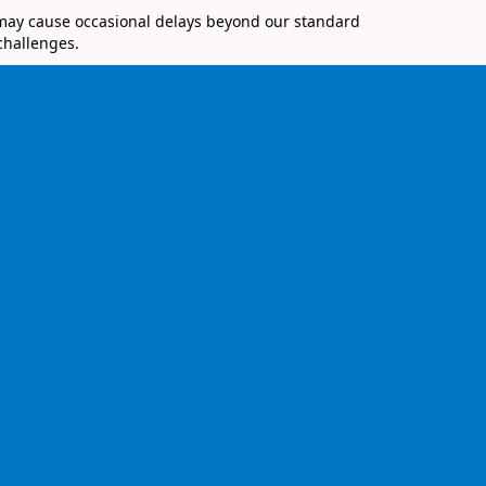
 may cause occasional delays beyond our standard
challenges.