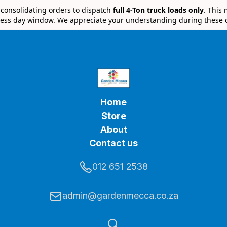
e consolidating orders to dispatch
full 4-Ton truck loads only
. This
ess day window. We appreciate your understanding during these 
Home
Store
About
Contact us
012 651 2538
admin@gardenmecca.co.za