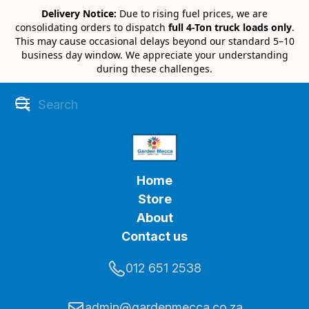
Delivery Notice:
Due to rising fuel prices, we are
consolidating orders to dispatch
full 4-Ton truck loads only
.
This may cause occasional delays beyond our standard 5–10
business day window. We appreciate your understanding
during these challenges.
Home
Store
About
Contact us
012 651 2538
admin@gardenmecca.co.za