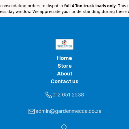
e consolidating orders to dispatch
full 4-Ton truck loads only
. This
ess day window. We appreciate your understanding during these 
Home
Store
About
Contact us
012 651 2538
admin@gardenmecca.co.za