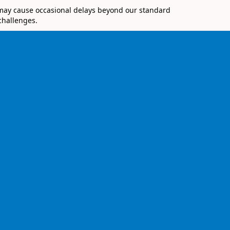
 may cause occasional delays beyond our standard
challenges.