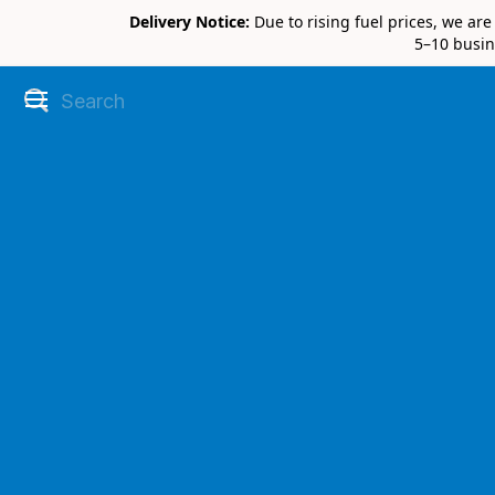
Delivery Notice:
Due to rising fuel prices, we ar
5–10 busin