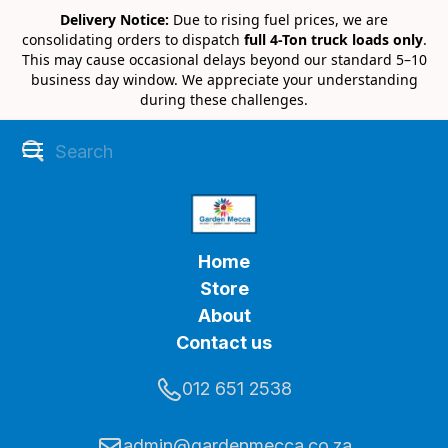
Delivery Notice:
Due to rising fuel prices, we are
consolidating orders to dispatch
full 4-Ton truck loads only
.
This may cause occasional delays beyond our standard 5–10
business day window. We appreciate your understanding
during these challenges.
Home
Store
About
Contact us
012 651 2538
admin@gardenmecca.co.za