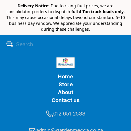
Delivery Notice:
Due to rising fuel prices, we are
consolidating orders to dispatch
full 4-Ton truck loads only
.
This may cause occasional delays beyond our standard 5–10
business day window. We appreciate your understanding
during these challenges.
Home
Store
About
Contact us
012 651 2538
admin@gardenmecca.co.za