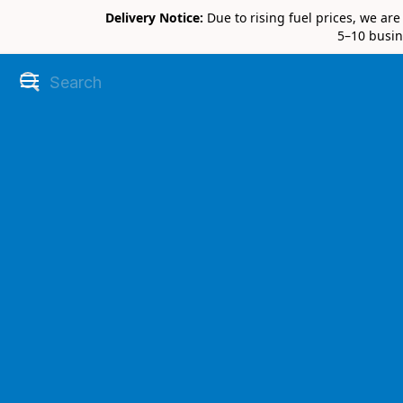
Delivery Notice:
Due to rising fuel prices, we ar
5–10 busin