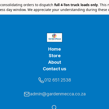
e consolidating orders to dispatch
full 4-Ton truck loads only
. This
ess day window. We appreciate your understanding during these 
Home
Store
About
Contact us
012 651 2538
admin@gardenmecca.co.za