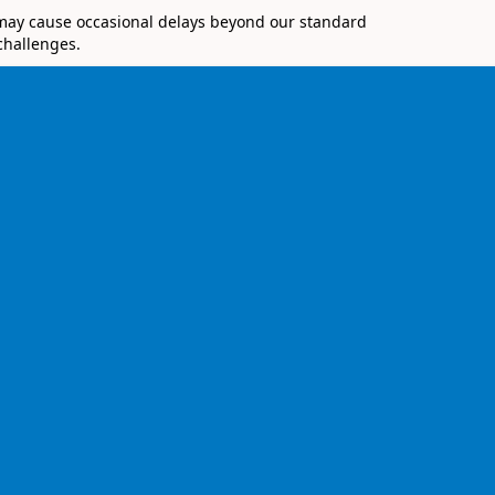
 may cause occasional delays beyond our standard
challenges.