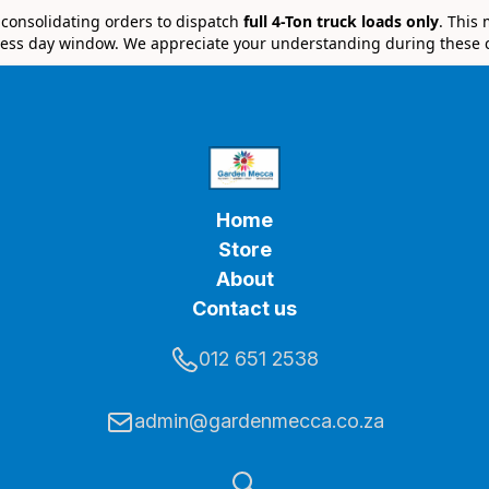
e consolidating orders to dispatch
full 4-Ton truck loads only
. This
ess day window. We appreciate your understanding during these 
Home
Store
About
Contact us
012 651 2538
admin@gardenmecca.co.za