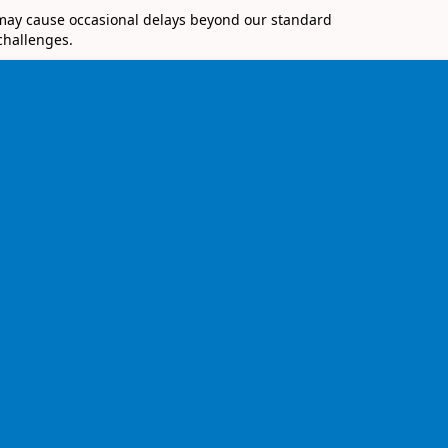
 may cause occasional delays beyond our standard
challenges.