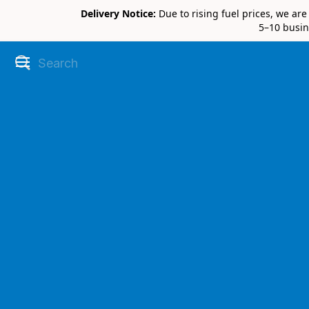
Delivery Notice:
Due to rising fuel prices, we ar
5–10 busin