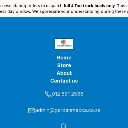
e consolidating orders to dispatch
full 4-Ton truck loads only
. This
ess day window. We appreciate your understanding during these 
Home
Store
About
Contact us
012 651 2538
admin@gardenmecca.co.za