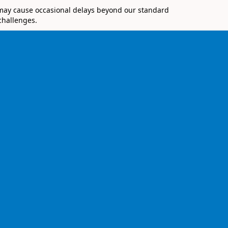
 may cause occasional delays beyond our standard
challenges.