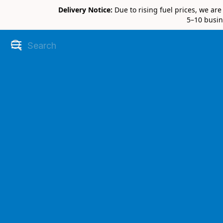
Delivery Notice:
Due to rising fuel prices, we ar
5–10 busin