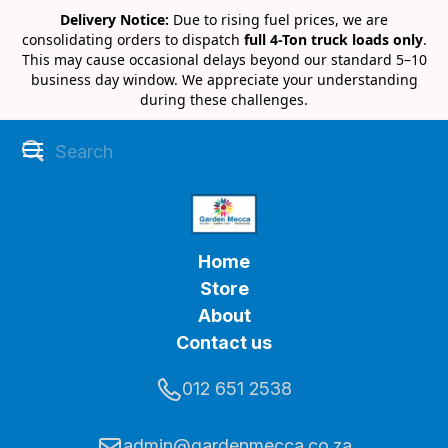
Delivery Notice:
Due to rising fuel prices, we are
consolidating orders to dispatch
full 4-Ton truck loads only
.
This may cause occasional delays beyond our standard 5–10
business day window. We appreciate your understanding
during these challenges.
Home
Store
About
Contact us
012 651 2538
admin@gardenmecca.co.za