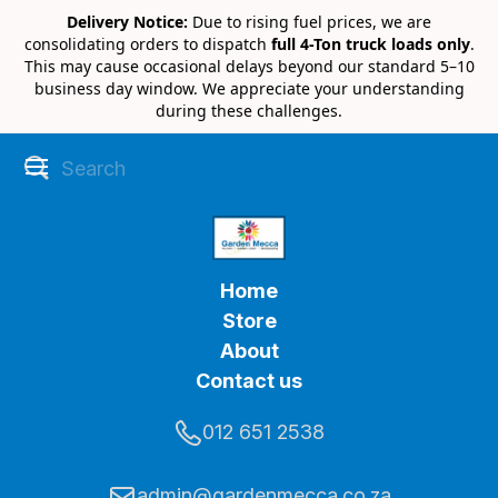
Delivery Notice:
Due to rising fuel prices, we are
consolidating orders to dispatch
full 4-Ton truck loads only
.
This may cause occasional delays beyond our standard 5–10
business day window. We appreciate your understanding
during these challenges.
Home
Store
About
Contact us
012 651 2538
admin@gardenmecca.co.za