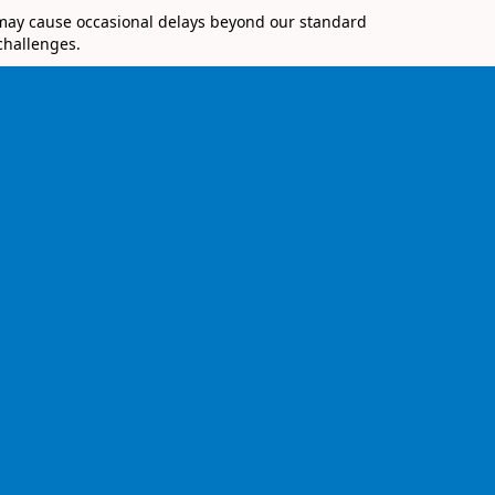
 may cause occasional delays beyond our standard
challenges.