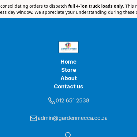
e consolidating orders to dispatch
full 4-Ton truck loads only
. This
ess day window. We appreciate your understanding during these 
Home
Store
About
Contact us
012 651 2538
admin@gardenmecca.co.za