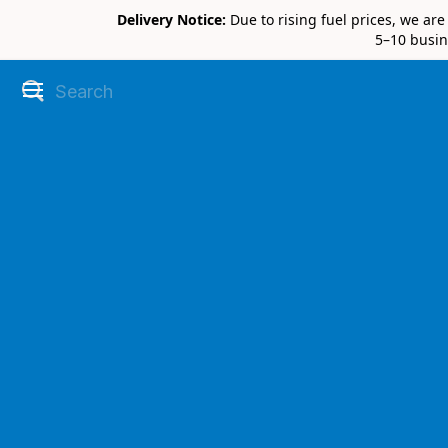
Delivery Notice:
Due to rising fuel prices, we ar
5–10 busin