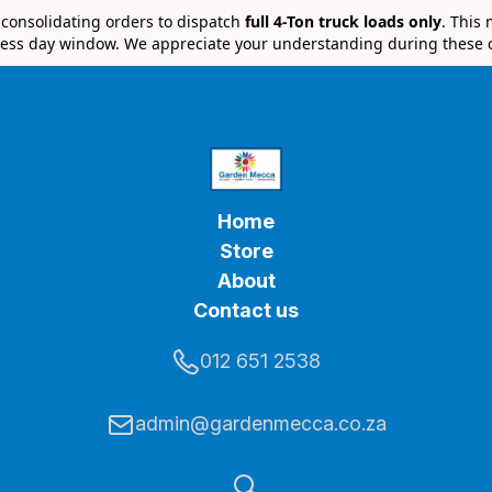
e consolidating orders to dispatch
full 4-Ton truck loads only
. This
ess day window. We appreciate your understanding during these 
Home
Store
About
Contact us
012 651 2538
admin@gardenmecca.co.za