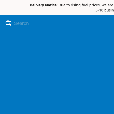
Delivery Notice:
Due to rising fuel prices, we ar
5–10 busin