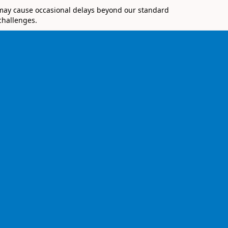
 may cause occasional delays beyond our standard
challenges.