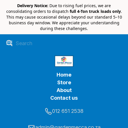
Delivery Notice:
Due to rising fuel prices, we are
consolidating orders to dispatch
full 4-Ton truck loads only
.
This may cause occasional delays beyond our standard 5–10
business day window. We appreciate your understanding
during these challenges.
Home
Store
About
Contact us
012 651 2538
admin@gardenmecca.co.za