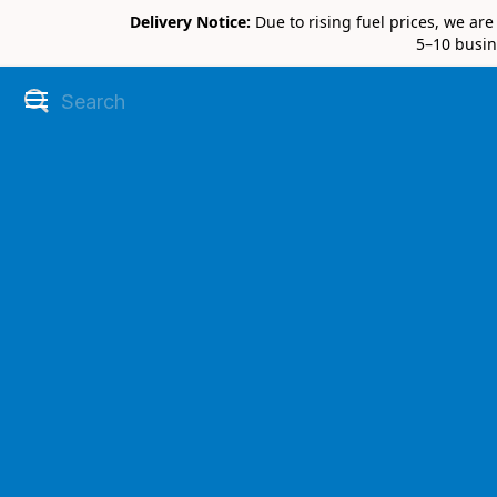
Delivery Notice:
Due to rising fuel prices, we ar
5–10 busin