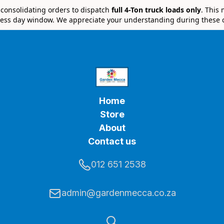
e consolidating orders to dispatch
full 4-Ton truck loads only
. This
ess day window. We appreciate your understanding during these 
Home
Store
About
Contact us
012 651 2538
admin@gardenmecca.co.za