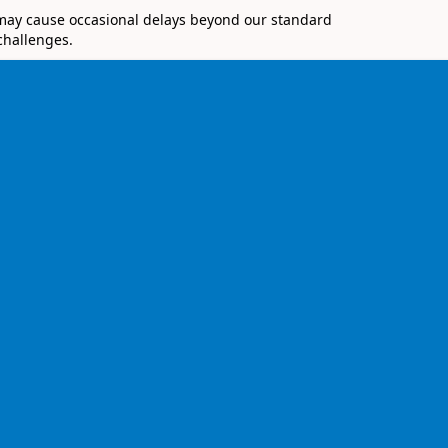
 may cause occasional delays beyond our standard
challenges.