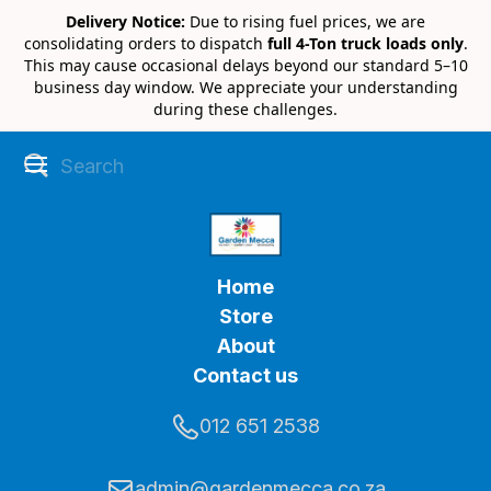
Delivery Notice:
Due to rising fuel prices, we are
consolidating orders to dispatch
full 4-Ton truck loads only
.
This may cause occasional delays beyond our standard 5–10
business day window. We appreciate your understanding
during these challenges.
Home
Store
About
Contact us
012 651 2538
admin@gardenmecca.co.za