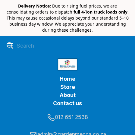
Delivery Notice:
Due to rising fuel prices, we are
consolidating orders to dispatch
full 4-Ton truck loads only
.
This may cause occasional delays beyond our standard 5–10
business day window. We appreciate your understanding
during these challenges.
Home
Store
About
Contact us
012 651 2538
admin@gardenmecca.co.za