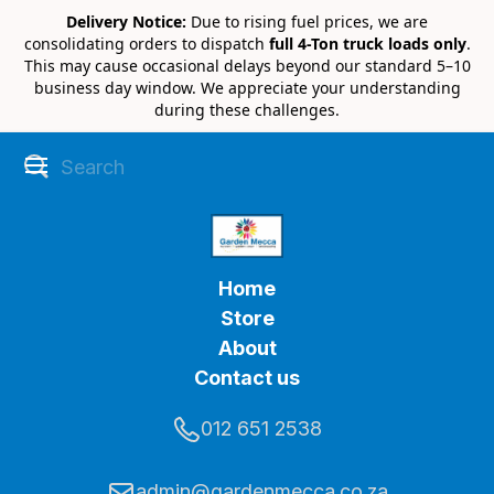
Delivery Notice:
Due to rising fuel prices, we are
consolidating orders to dispatch
full 4-Ton truck loads only
.
This may cause occasional delays beyond our standard 5–10
business day window. We appreciate your understanding
during these challenges.
Home
Store
About
Contact us
012 651 2538
admin@gardenmecca.co.za