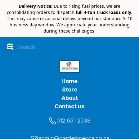
Delivery Notice:
Due to rising fuel prices, we are
consolidating orders to dispatch
full 4-Ton truck loads only
.
This may cause occasional delays beyond our standard 5–10
business day window. We appreciate your understanding
during these challenges.
Home
Store
About
Contact us
012 651 2538
admin@gardenmecca.co.za