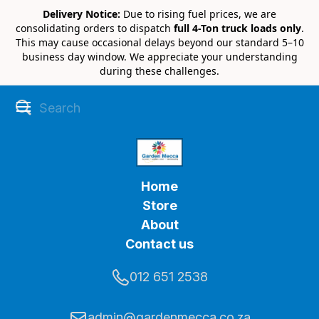
Delivery Notice:
Due to rising fuel prices, we are
consolidating orders to dispatch
full 4-Ton truck loads only
.
This may cause occasional delays beyond our standard 5–10
business day window. We appreciate your understanding
during these challenges.
Home
Store
About
Contact us
012 651 2538
admin@gardenmecca.co.za