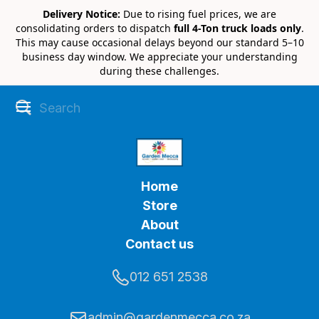
Delivery Notice:
Due to rising fuel prices, we are
consolidating orders to dispatch
full 4-Ton truck loads only
.
This may cause occasional delays beyond our standard 5–10
business day window. We appreciate your understanding
during these challenges.
Home
Store
About
Contact us
012 651 2538
admin@gardenmecca.co.za