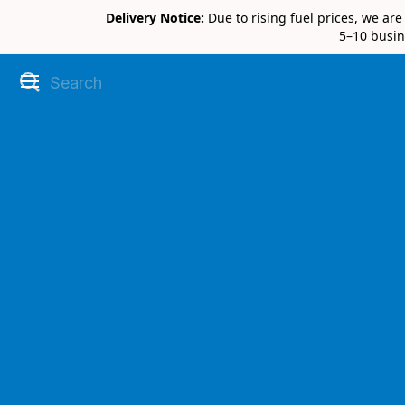
Delivery Notice:
Due to rising fuel prices, we ar
5–10 busin