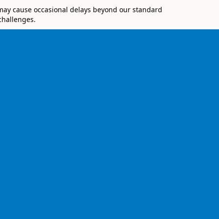
 may cause occasional delays beyond our standard
challenges.