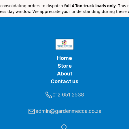
e consolidating orders to dispatch
full 4-Ton truck loads only
. This
ess day window. We appreciate your understanding during these 
Home
Store
About
Contact us
012 651 2538
admin@gardenmecca.co.za