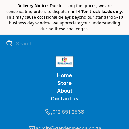
Delivery Notice:
Due to rising fuel prices, we are
consolidating orders to dispatch
full 4-Ton truck loads only
.
This may cause occasional delays beyond our standard 5–10
business day window. We appreciate your understanding
during these challenges.
Home
Store
About
Contact us
012 651 2538
admin@gardenmecca.co.za