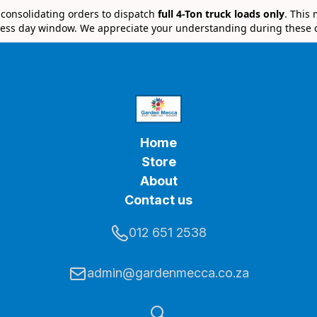
e consolidating orders to dispatch
full 4-Ton truck loads only
. This
ess day window. We appreciate your understanding during these 
Home
Store
About
Contact us
012 651 2538
admin@gardenmecca.co.za