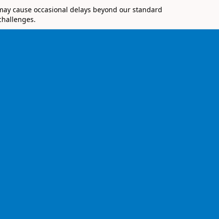
 may cause occasional delays beyond our standard
challenges.