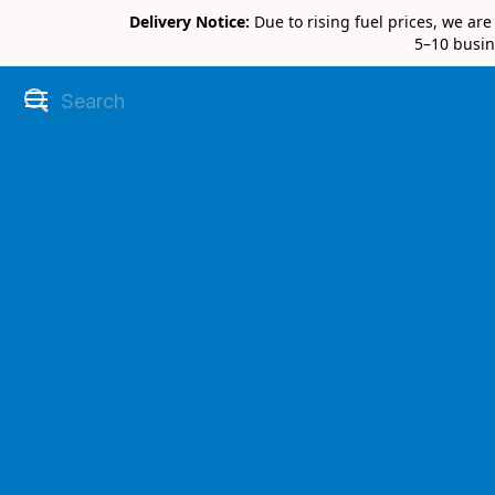
Delivery Notice:
Due to rising fuel prices, we ar
5–10 busin