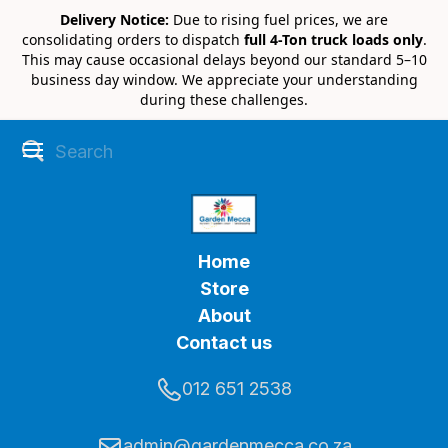
Delivery Notice:
Due to rising fuel prices, we are
consolidating orders to dispatch
full 4-Ton truck loads only
.
This may cause occasional delays beyond our standard 5–10
business day window. We appreciate your understanding
during these challenges.
Home
Store
About
Contact us
012 651 2538
admin@gardenmecca.co.za