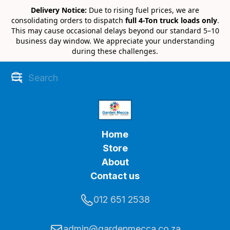
Delivery Notice:
Due to rising fuel prices, we are
consolidating orders to dispatch
full 4-Ton truck loads only
.
This may cause occasional delays beyond our standard 5–10
business day window. We appreciate your understanding
during these challenges.
Home
Store
About
Contact us
012 651 2538
admin@gardenmecca.co.za