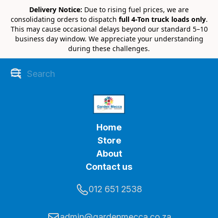
Delivery Notice:
Due to rising fuel prices, we are
consolidating orders to dispatch
full 4-Ton truck loads only
.
This may cause occasional delays beyond our standard 5–10
business day window. We appreciate your understanding
during these challenges.
Home
Store
About
Contact us
012 651 2538
admin@gardenmecca.co.za