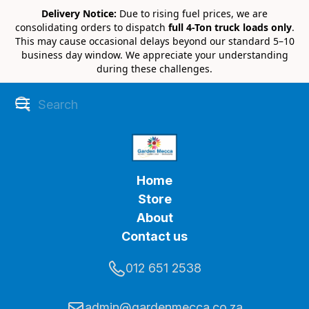
Delivery Notice:
Due to rising fuel prices, we are
consolidating orders to dispatch
full 4-Ton truck loads only
.
This may cause occasional delays beyond our standard 5–10
business day window. We appreciate your understanding
during these challenges.
Home
Store
About
Contact us
012 651 2538
admin@gardenmecca.co.za