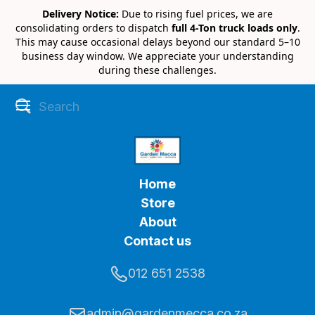
Delivery Notice:
Due to rising fuel prices, we are
consolidating orders to dispatch
full 4-Ton truck loads only
.
This may cause occasional delays beyond our standard 5–10
business day window. We appreciate your understanding
during these challenges.
Home
Store
About
Contact us
012 651 2538
admin@gardenmecca.co.za