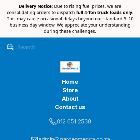
Delivery Notice:
Due to rising fuel prices, we are
consolidating orders to dispatch
full 4-Ton truck loads only
.
This may cause occasional delays beyond our standard 5–10
business day window. We appreciate your understanding
during these challenges.
Home
Store
About
Contact us
012 651 2538
admin@gardenmecca.co.za