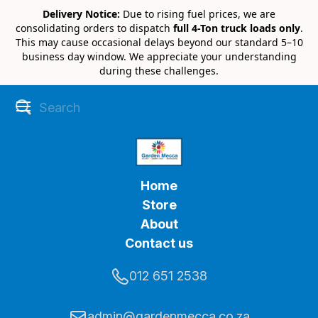
Delivery Notice:
Due to rising fuel prices, we are
consolidating orders to dispatch
full 4-Ton truck loads only
.
This may cause occasional delays beyond our standard 5–10
business day window. We appreciate your understanding
during these challenges.
Home
Store
About
Contact us
012 651 2538
admin@gardenmecca.co.za