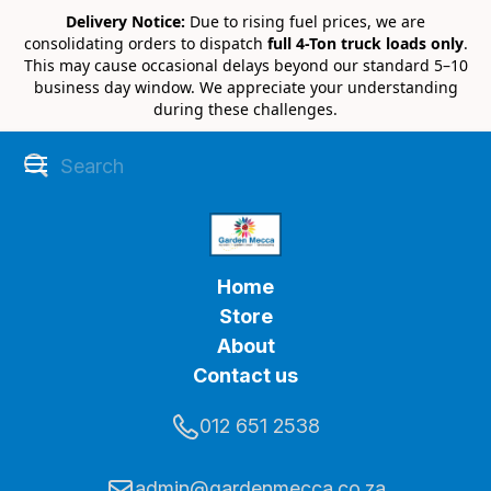
Delivery Notice:
Due to rising fuel prices, we are
consolidating orders to dispatch
full 4-Ton truck loads only
.
This may cause occasional delays beyond our standard 5–10
business day window. We appreciate your understanding
during these challenges.
Home
Store
About
Contact us
012 651 2538
admin@gardenmecca.co.za