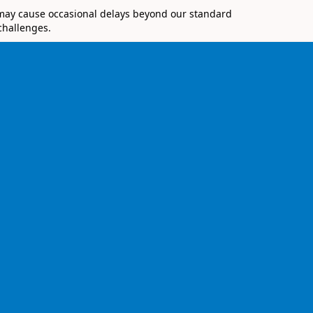
 may cause occasional delays beyond our standard
challenges.