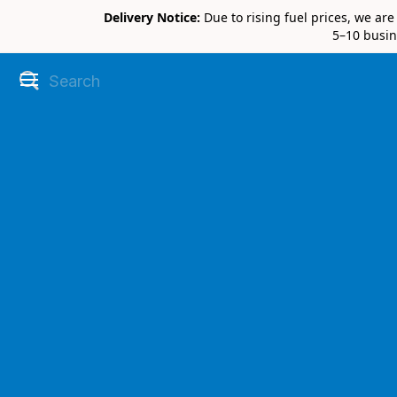
Delivery Notice:
Due to rising fuel prices, we ar
5–10 busin