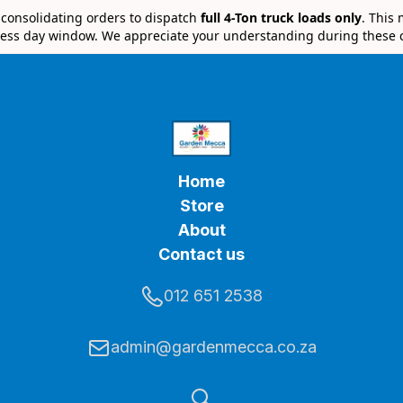
e consolidating orders to dispatch
full 4-Ton truck loads only
. This
ess day window. We appreciate your understanding during these 
Home
Store
About
Contact us
012 651 2538
admin@gardenmecca.co.za