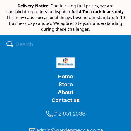
Delivery Notice:
Due to rising fuel prices, we are
consolidating orders to dispatch
full 4-Ton truck loads only
.
This may cause occasional delays beyond our standard 5–10
business day window. We appreciate your understanding
during these challenges.
Home
Store
About
Contact us
012 651 2538
admin@gardenmecca.co.za