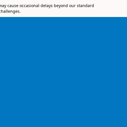
 may cause occasional delays beyond our standard
challenges.