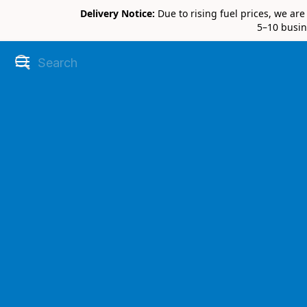
Delivery Notice:
Due to rising fuel prices, we ar
5–10 busin