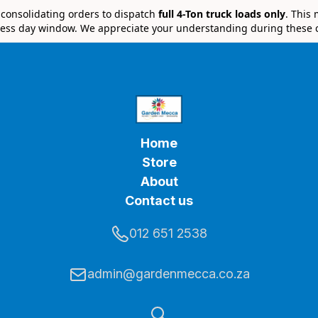
e consolidating orders to dispatch
full 4-Ton truck loads only
. This
ess day window. We appreciate your understanding during these 
Home
Store
About
Contact us
012 651 2538
admin@gardenmecca.co.za