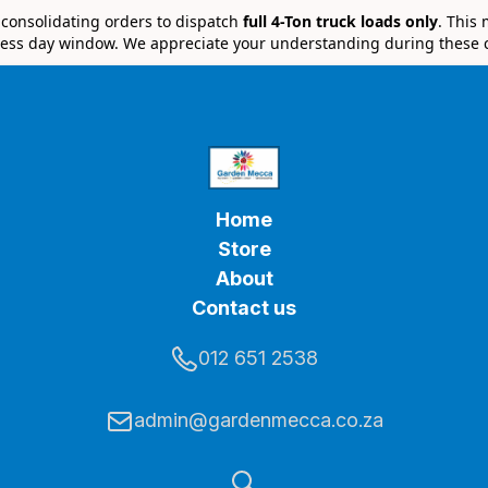
e consolidating orders to dispatch
full 4-Ton truck loads only
. This
ess day window. We appreciate your understanding during these 
Home
Store
About
Contact us
012 651 2538
admin@gardenmecca.co.za