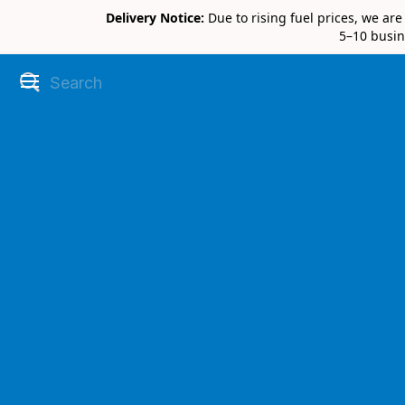
Delivery Notice:
Due to rising fuel prices, we ar
5–10 busin