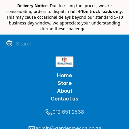
Delivery Notice:
Due to rising fuel prices, we are
consolidating orders to dispatch
full 4-Ton truck loads only
.
This may cause occasional delays beyond our standard 5–10
business day window. We appreciate your understanding
during these challenges.
Home
Store
About
Contact us
012 651 2538
admin@gardenmecca.co.za