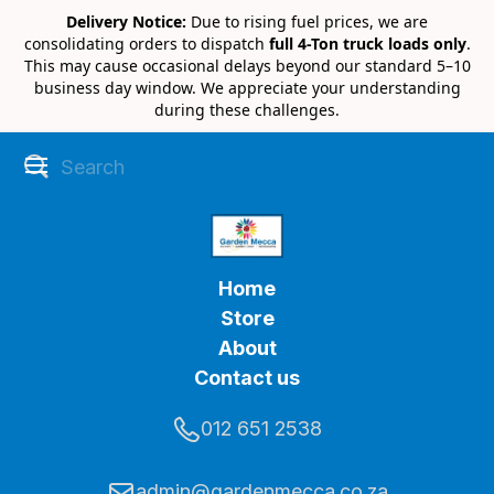
Delivery Notice:
Due to rising fuel prices, we are
consolidating orders to dispatch
full 4-Ton truck loads only
.
This may cause occasional delays beyond our standard 5–10
business day window. We appreciate your understanding
during these challenges.
Home
Store
About
Contact us
012 651 2538
admin@gardenmecca.co.za