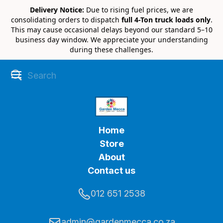
Delivery Notice:
Due to rising fuel prices, we are
consolidating orders to dispatch
full 4-Ton truck loads only
.
This may cause occasional delays beyond our standard 5–10
business day window. We appreciate your understanding
during these challenges.
Home
Store
About
Contact us
012 651 2538
admin@gardenmecca.co.za